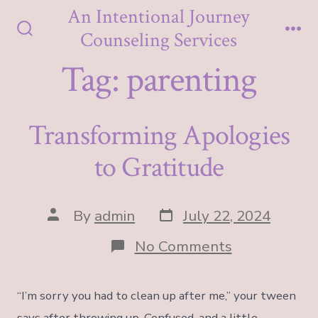
Skip
An Intentional Journey
to
Counseling Services
Search
Me
content
Toggle
Tag:
parenting
Transforming Apologies
to Gratitude
Post
Post
By
admin
July 22, 2024
date
author
on
No Comments
Transformin
Apologies
to
“I’m sorry you had to clean up after me,” your tween
Gratitude
says after throwing up. Confused, and a little