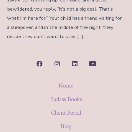
bewildered, you reply, “it’s not a big deal. That’s
what I’m here for.” Your child has a friend visiting for
a sleepover, and in the middle of the night, they
decide they don’t want to stay. […]
Open
Open
Open
Open
Facebook
Instagram
LinkedIn
YouTube
Home
in
in
in
in
a
a
a
a
Badass Books
new
new
new
new
Client Portal
tab
tab
tab
tab
Blog