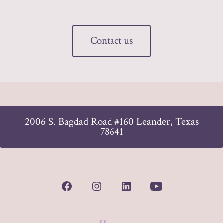
Contact us
2006 S. Bagdad Road #160 Leander, Texas
78641
Open
Open
Open
Open
Facebook
Instagram
LinkedIn
YouTube