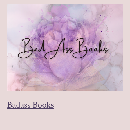
Badass Books