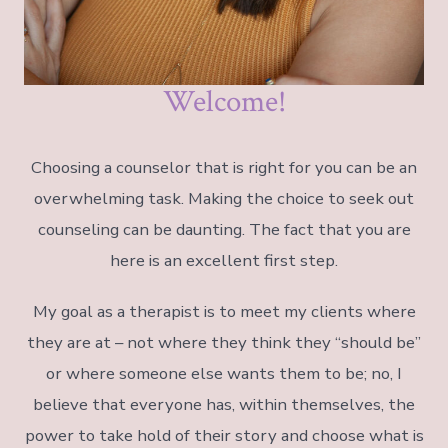
Welcome!
Choosing a counselor that is right for you can be an
overwhelming task. Making the choice to seek out
counseling can be daunting. The fact that you are
here is an excellent first step.
My goal as a therapist is to meet my clients where
they are at – not where they think they “should be”
or where someone else wants them to be; no, I
believe that everyone has, within themselves, the
power to take hold of their story and choose what is