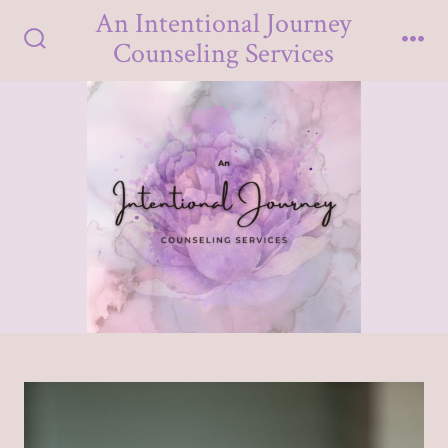
Skip
An Intentional Journey
to
Counseling Services
Search
Me
content
Toggle