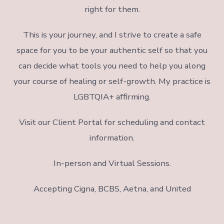
right for them.
This is your journey, and I strive to create a safe
space for you to be your authentic self so that you
can decide what tools you need to help you along
your course of healing or self-growth. My practice is
LGBTQIA+ affirming.
Visit our Client Portal for scheduling and contact
information.
In-person and Virtual Sessions.
Accepting Cigna, BCBS, Aetna, and United