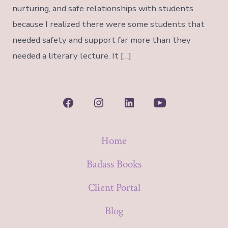
nurturing, and safe relationships with students
because I realized there were some students that
needed safety and support far more than they
needed a literary lecture. It […]
Open
Open
Open
Open
Facebook
Instagram
LinkedIn
YouTube
Home
in
in
in
in
a
a
a
a
Badass Books
new
new
new
new
Client Portal
tab
tab
tab
tab
Blog