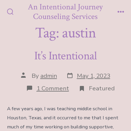
Skip
An Intentional Journey
to
Counseling Services
Search
Me
content
Toggle
Tag:
austin
It’s Intentional
Post
Post
By
admin
May 1, 2023
date
author
on
1 Comment
Featured
It’s
Intentional
A few years ago, I was teaching middle school in
Houston, Texas, and it occurred to me that I spent
much of my time working on building supportive,