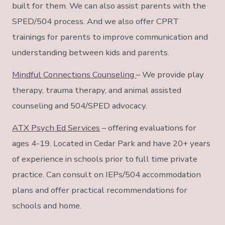
built for them. We can also assist parents with the
SPED/504 process. And we also offer CPRT
trainings for parents to improve communication and
understanding between kids and parents.
Mindful Connections Counseling
– We provide play
therapy, trauma therapy, and animal assisted
counseling and 504/SPED advocacy.
ATX Psych Ed Services
– offering evaluations for
ages 4-19. Located in Cedar Park and have 20+ years
of experience in schools prior to full time private
practice. Can consult on IEPs/504 accommodation
plans and offer practical recommendations for
schools and home.