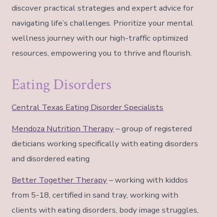
discover practical strategies and expert advice for
navigating life’s challenges. Prioritize your mental
wellness journey with our high-traffic optimized
resources, empowering you to thrive and flourish.
Eating Disorders
Central Texas Eating Disorder Specialists
Mendoza Nutrition Therapy
– group of registered
dieticians working specifically with eating disorders
and disordered eating
Better Together Therapy
– working with kiddos
from 5-18, certified in sand tray, working with
clients with eating disorders, body image struggles,