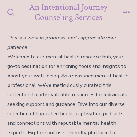
Skip
An Intentional Journey
to
Counseling Services
Search
Me
content
Toggle
This is a work in progress, and I appreciate your
patience!
Welcome to our mental health resource hub, your
go-to destination for enriching tools and insights to
boost your well-being. As a seasoned mental health
professional, we’ve meticulously curated this
collection to offer valuable resources for individuals
seeking support and guidance. Dive into our diverse
selection of top-rated books, captivating podcasts,
and connections with reputable mental health
experts. Explore our user-friendly platform to