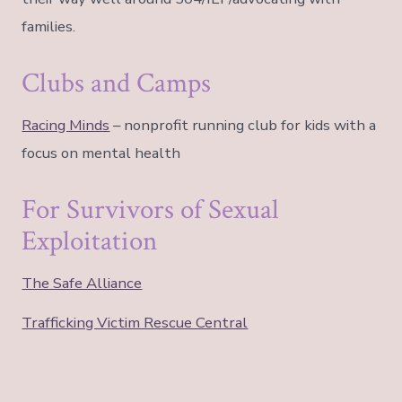
families.
Clubs and Camps
Racing Minds
– nonprofit running club for kids with a
focus on mental health
For Survivors of Sexual
Exploitation
The Safe Alliance
Trafficking Victim Rescue Central