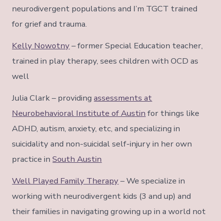
neurodivergent populations and I’m TGCT trained
for grief and trauma.
Kelly Nowotny
– former Special Education teacher,
trained in play therapy, sees children with OCD as
well
Julia Clark – providing
assessments at
Neurobehavioral Institute of Austin
for things like
ADHD, autism, anxiety, etc, and specializing in
suicidality and non-suicidal self-injury in her own
practice in
South Austin
Well Played Family Therapy
– We specialize in
working with neurodivergent kids (3 and up) and
their families in navigating growing up in a world not