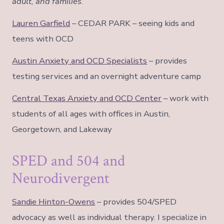
adult, and families
.
Lauren Garfield
– CEDAR PARK – seeing kids and
teens with OCD
Austin Anxiety and OCD Specialists
– provides
testing services and an overnight adventure camp
Central Texas Anxiety and OCD Center
– work with
students of all ages with offices in Austin,
Georgetown, and Lakeway
SPED and 504 and
Neurodivergent
Sandie Hinton-Owens
– provides 504/SPED
advocacy as well as individual therapy. I specialize in