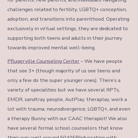
challenges related to fertility, LGBTQ+ conception,
adoption, and transitions into parenthood. Operating
exclusively in virtual settings, they are dedicated to
supporting both teens and adults in their journey
towards improved mental well-being.
Pflugerville Counseling Center
– We have people
that see 3+ (though majority of us see teens and
only a few do the super younger ones). There’s a
variety of specialities but we have several RPTs,
EMDR, sandtray people, AutPlay, theraplay, work a
lot with trauma, neurodivergence, LGBTQ+, and even
a therapy Bunny with our CAAC therapist! We also
have several formal school counselors that know
their way well around 504/IEP/advocating with