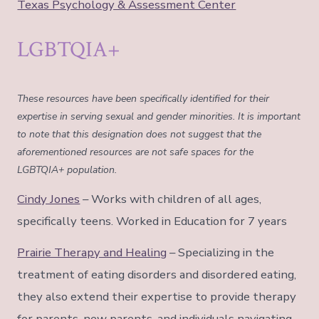
Texas Psychology & Assessment Center
LGBTQIA+
These resources have been specifically identified for their
expertise in serving sexual and gender minorities. It is important
to note that this designation does not suggest that the
aforementioned resources are not safe spaces for the
LGBTQIA+ population.
Cindy Jones
– Works with children of all ages,
specifically teens. Worked in Education for 7 years
Prairie Therapy and Healing
– Specializing in the
treatment of eating disorders and disordered eating,
they also extend their expertise to provide therapy
for parents, new parents, and individuals navigating