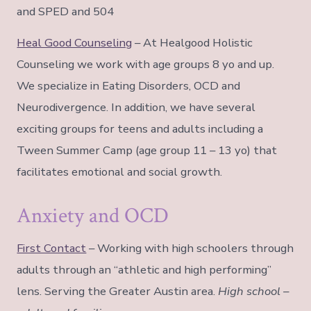
and SPED and 504
Heal Good Counseling
– At Healgood Holistic
Counseling we work with age groups 8 yo and up.
We specialize in Eating Disorders, OCD and
Neurodivergence. In addition, we have several
exciting groups for teens and adults including a
Tween Summer Camp (age group 11 – 13 yo) that
facilitates emotional and social growth.
Anxiety and OCD
First Contact
– Working with high schoolers through
adults through an “athletic and high performing”
lens. Serving the Greater Austin area.
High school –