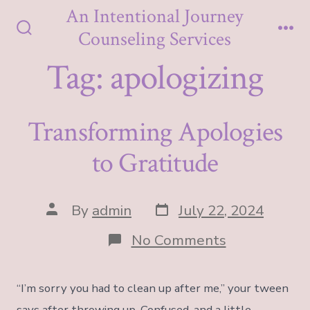
Skip
An Intentional Journey
to
Counseling Services
Search
Me
content
Toggle
Tag:
apologizing
Transforming Apologies
to Gratitude
Post
Post
By
admin
July 22, 2024
date
author
on
No Comments
Transformin
Apologies
to
“I’m sorry you had to clean up after me,” your tween
Gratitude
says after throwing up. Confused, and a little