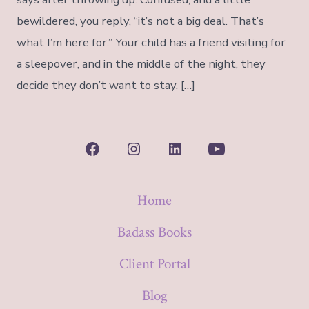
bewildered, you reply, “it’s not a big deal. That’s
what I’m here for.” Your child has a friend visiting for
a sleepover, and in the middle of the night, they
decide they don’t want to stay. […]
Open
Open
Open
Open
Facebook
Instagram
LinkedIn
YouTube
Home
in
in
in
in
a
a
a
a
Badass Books
new
new
new
new
Client Portal
tab
tab
tab
tab
Blog